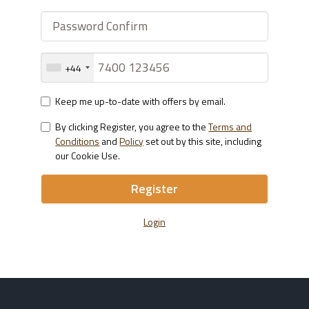
+44
Keep me up-to-date with offers by email.
By clicking Register, you agree to the
Terms and
Conditions
and
Policy
set out by this site, including
our Cookie Use.
Register
Login