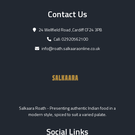
Contact Us
24 Wellfield Road ,Cardiff CF24 3PB
Call: 02920562100
info@roath.salkaaraonline.co.uk
Salkaara Roath - Presenting authentic Indian food in a
modern style, spiced to suit a varied palate.
Social Links