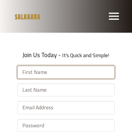
Join Us Today -
It's Quick and Simple!